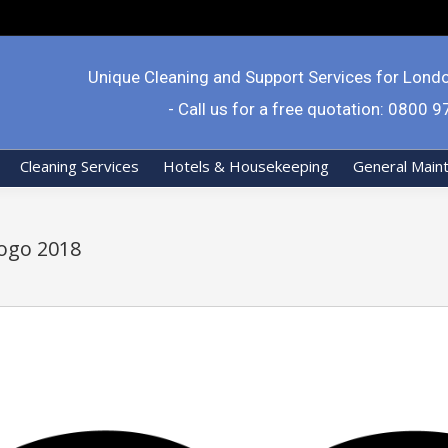
Unique Cleaning and Support Services for Lond
- Call us for a free quotation: 0800 
Cleaning Services
Hotels & Housekeeping
General Main
ogo 2018