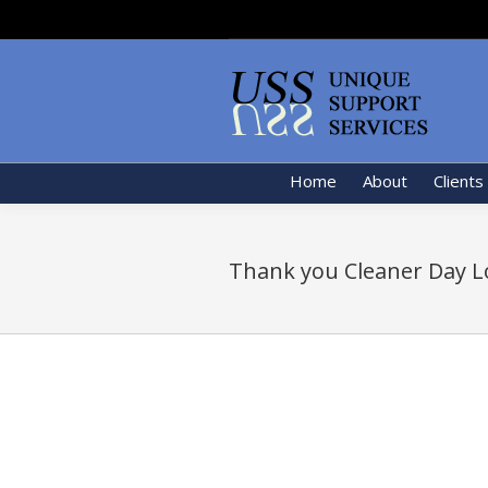
Home
About
Clients
Thank you Cleaner Day L