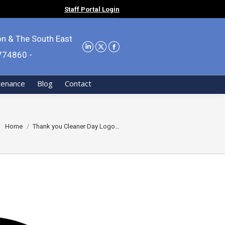
Staff Portal Login
on & The South East
9774860 -
tenance
Blog
Contact
You are here:
Home
Thank you Cleaner Day Logo…