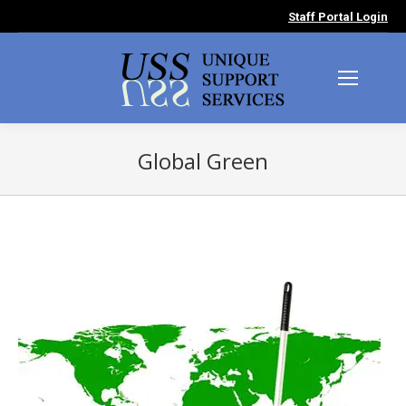
Staff Portal Login
Global Green
You are here: