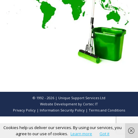
© 1992 - 2026 | Unique Support Services Ltd
Website Development
by Cortec IT
Privacy Policy
|
Information Security Policy
|
Terms and Conditions
Cookies help us deliver our services. By using our services, you
agree to our use of cookies.
Learn more
Got it