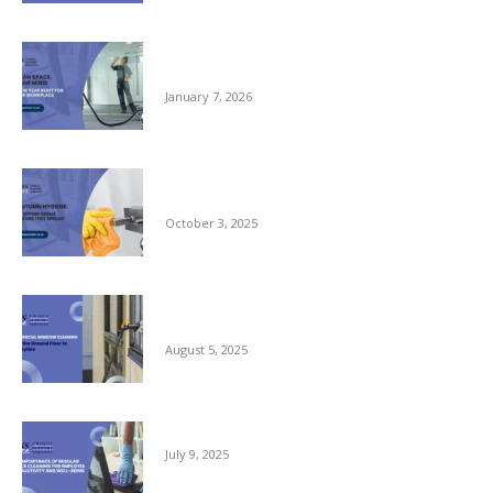
Clean Space, Clear Mind: A New Year Reset
for Your Workplace
January 7, 2026
Autumn Hygiene: Stopping Germs Before
They Spread
October 3, 2025
Commercial Window Cleaning – From the
Ground Floor to the Skyline
August 5, 2025
The Importance of Regular Office Cleaning
July 9, 2025