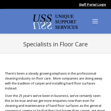
Staff Portal Login
Specialists in Floor Care
You are here:
There’s been a steady growing emphasis in the professional
cleaning industry on floor care. More companies are doing away
with the tradition of carpet and installing hard floor surfaces
instead.
Over the 25 year’s we’ve been in business, we’ve certainly seen
this to be true and we get more enquiries now than ever for
cleaning and maintenance of hard floor surfaces as the general
consensus seems to be that they last longer than carpet, are more