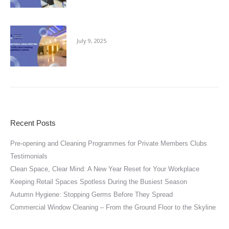
Keeping Public Areas Pristine
July 9, 2025
Recent Posts
Pre-opening and Cleaning Programmes for Private Members Clubs
Testimonials
Clean Space, Clear Mind: A New Year Reset for Your Workplace
Keeping Retail Spaces Spotless During the Busiest Season
Autumn Hygiene: Stopping Germs Before They Spread
Commercial Window Cleaning – From the Ground Floor to the Skyline