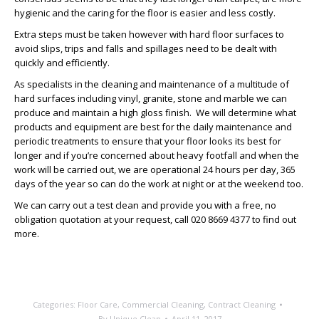
hygienic and the caring for the floor is easier and less costly.
Extra steps must be taken however with hard floor surfaces to
avoid slips, trips and falls and spillages need to be dealt with
quickly and efficiently.
As specialists in the cleaning and maintenance of a multitude of
hard surfaces including vinyl, granite, stone and marble we can
produce and maintain a high gloss finish. We will determine what
products and equipment are best for the daily maintenance and
periodic treatments to ensure that your floor looks its best for
longer and if you’re concerned about heavy footfall and when the
work will be carried out, we are operational 24 hours per day, 365
days of the year so can do the work at night or at the weekend too.
We can carry out a test clean and provide you with a free, no
obligation quotation at your request, call 020 8669 4377 to find out
more.
Categories:
Floor Care
,
Commercial Cleaning
,
Contract Cleaning
By
Unique Clean
April 11, 2017