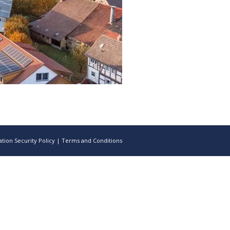
tion Security Policy
|
Terms and Conditions