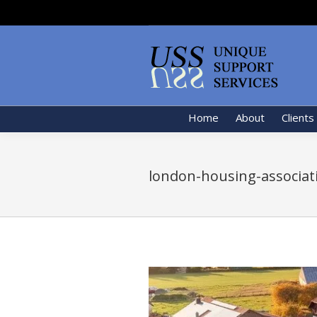
Home
About
Clients
london-housing-associat