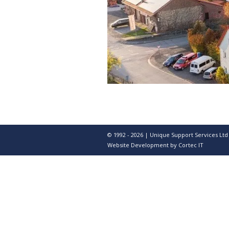
© 1992 - 2026 | Unique Support Services Ltd
Website Development
by Cortec IT