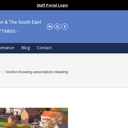
Staff Portal Login
on & The South East
9774860 -
tenance
Blog
Contact
re here:
e
london-housing-association-cleaning