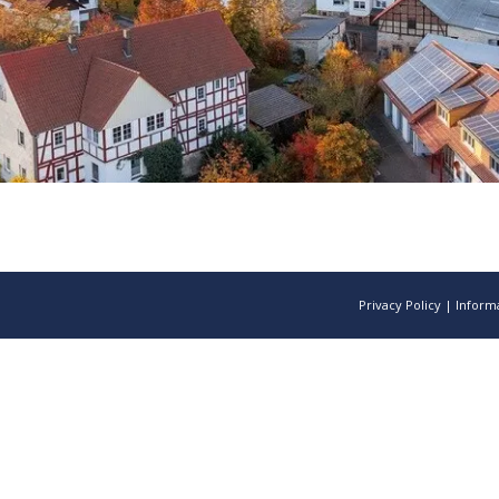
Privacy Policy
|
Informa