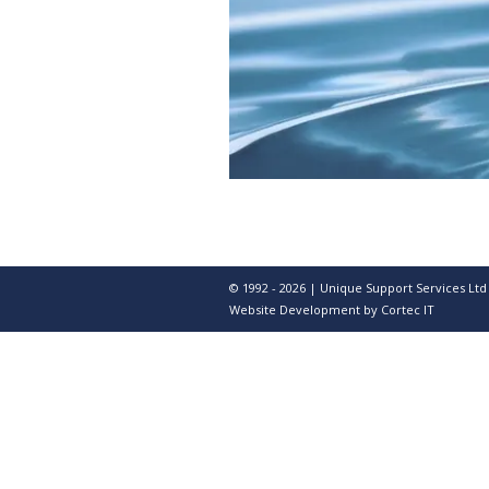
© 1992 - 2026 | Unique Support Services Ltd
Website Development
by Cortec IT