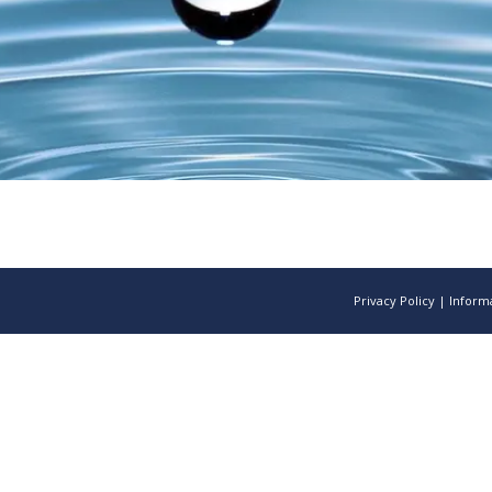
Privacy Policy
|
Informa