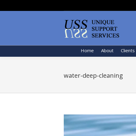
Home
About
Clients
water-deep-cleaning