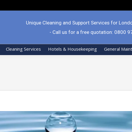
Unique Cleaning and Support Services for Lond
- Call us for a free quotation: 0800 
Cleaning Services
Hotels & Housekeeping
General Main