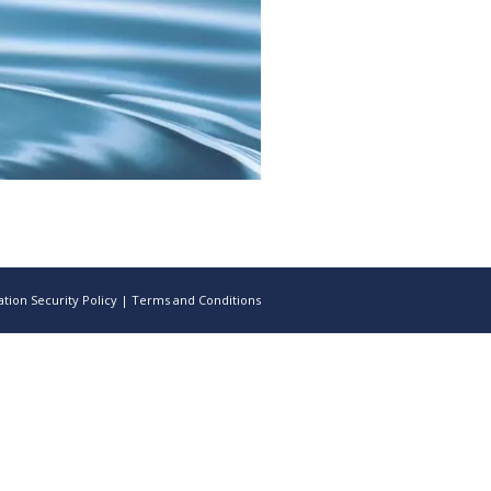
tion Security Policy
|
Terms and Conditions