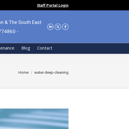
Staff Portal Login
on & The South East
9774860 -
tenance
Blog
Contact
You are here:
Home
water-deep-cleaning