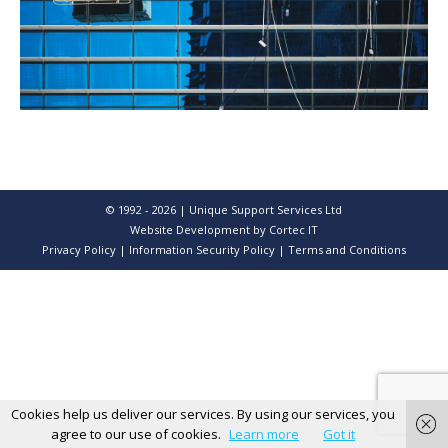
© 1992 - 2026 | Unique Support Services Ltd
Website Development
by Cortec IT
Privacy Policy
|
Information Security Policy
|
Terms and Conditions
Cookies help us deliver our services. By using our services, you
agree to our use of cookies.
Learn more
Got it