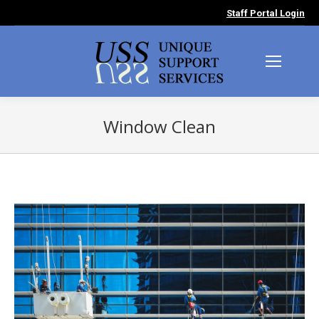
Staff Portal Login
Window Clean
You are here: