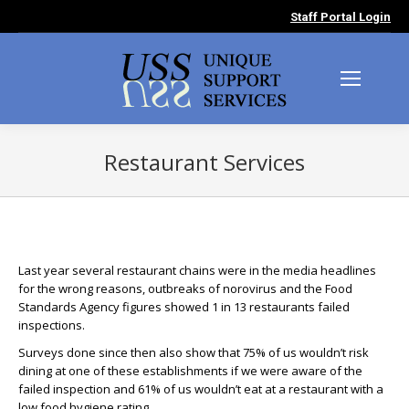
Staff Portal Login
Restaurant Services
You are here:
Last year several restaurant chains were in the media headlines
for the wrong reasons, outbreaks of norovirus and the Food
Standards Agency figures showed 1 in 13 restaurants failed
inspections.
Surveys done since then also show that 75% of us wouldn’t risk
dining at one of these establishments if we were aware of the
failed inspection and 61% of us wouldn’t eat at a restaurant with a
low food hygiene rating.