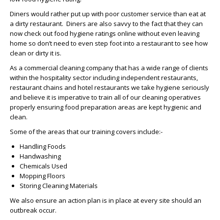
Diners would rather put up with poor customer service than eat at
a dirty restaurant. Diners are also savvy to the fact that they can
now check out food hygiene ratings online without even leaving
home so don’t need to even step foot into a restaurant to see how
clean or dirty it is.
As a commercial cleaning company that has a wide range of clients
within the hospitality sector including independent restaurants,
restaurant chains and hotel restaurants we take hygiene seriously
and believe it is imperative to train all of our cleaning operatives
properly ensuring food preparation areas are kept hygienic and
clean.
Some of the areas that our training covers include:-
Handling Foods
Handwashing
Chemicals Used
Mopping Floors
Storing Cleaning Materials
We also ensure an action plan is in place at every site should an
outbreak occur.