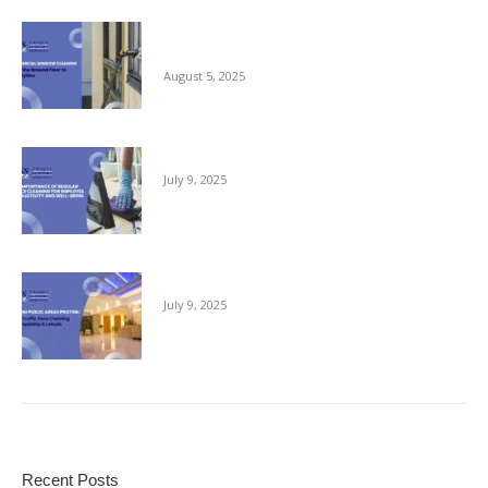
Commercial Window Cleaning – From the
Ground Floor to the Skyline
August 5, 2025
The Importance of Regular Office Cleaning
July 9, 2025
Keeping Public Areas Pristine
July 9, 2025
Recent Posts