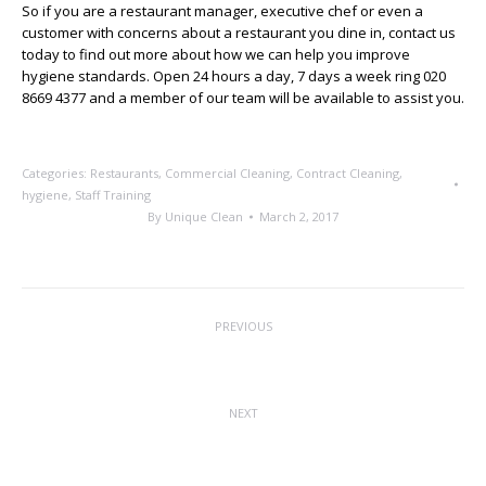
So if you are a restaurant manager, executive chef or even a
customer with concerns about a restaurant you dine in, contact us
today to find out more about how we can help you improve
hygiene standards. Open 24 hours a day, 7 days a week ring 020
8669 4377 and a member of our team will be available to assist you.
Categories:
Restaurants
,
Commercial Cleaning
,
Contract Cleaning
,
hygiene
,
Staff Training
By
Unique Clean
March 2, 2017
Post
PREVIOUS
navigation
The Future of Floor Cleaning
Previous
post:
NEXT
Employee of the Month
Next
post: