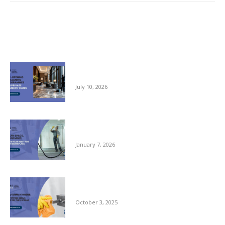
Related posts
Pre-opening and Cleaning Programmes for
Private Members Clubs
July 10, 2026
Clean Space, Clear Mind: A New Year Reset
for Your Workplace
January 7, 2026
Autumn Hygiene: Stopping Germs Before
They Spread
October 3, 2025