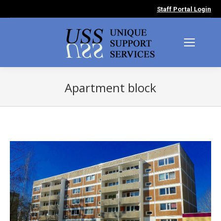
Staff Portal Login
Apartment block
You are here: