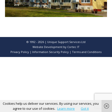
© 1992 - 2026 | Unique Support Services Ltd
Website Development
by Cortec IT
Privacy Policy
|
Information Security Policy
|
Terms and Conditions
Cookies help us deliver our services. By using our services, you
agree to our use of cookies.
Learn more
Got it