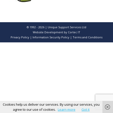
© 1992 - 2026 | Unique Support Services Ltd
Website Development
by Cortec IT
Privacy Policy
|
Information Security Policy
|
Terms and Conditions
Cookies help us deliver our services. By using our services, you
agree to our use of cookies.
Learn more
Got it