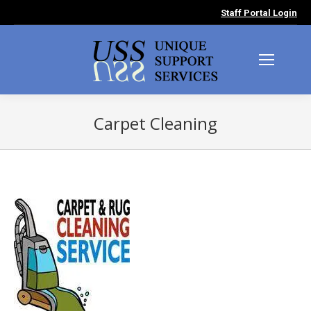
Staff Portal Login
Carpet Cleaning
You are here: