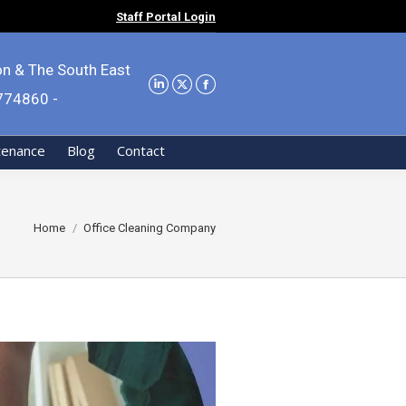
Staff Portal Login
on & The South East
9774860 -
tenance
Blog
Contact
You are here:
Home
Office Cleaning Company