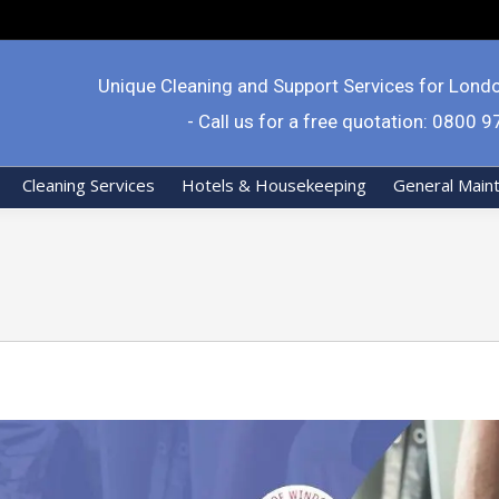
Unique Cleaning and Support Services for Lond
- Call us for a free quotation: 0800 
Cleaning Services
Hotels & Housekeeping
General Main