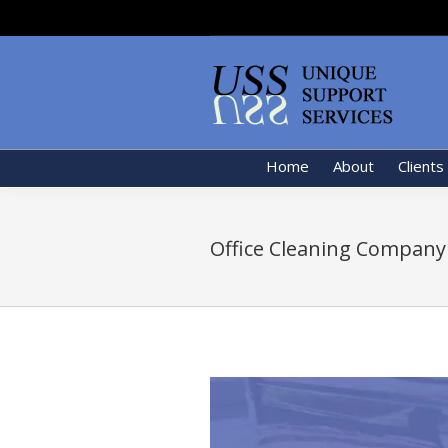
Home
About
Clients
Office Cleaning Company