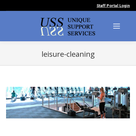
Staff Portal Login
leisure-cleaning
You are here: