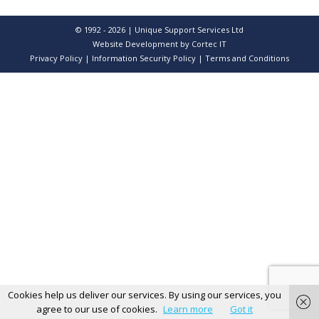
© 1992 - 2026 | Unique Support Services Ltd
Website Development
by Cortec IT
Privacy Policy
|
Information Security Policy
|
Terms and Conditions
Cookies help us deliver our services. By using our services, you
agree to our use of cookies.
Learn more
Got it