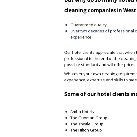
cleaning companies in West
Guaranteed quality
Over two decades of professional c
experience
Our hotel clients appreciate that when 
professional to the end of the cleaning 
possible standard and will offer prices
Whatever your own cleaning requiremen
experience, expertise and skills to me
Some of our hotel clients in
I have employed Unique Support
We passed a recent audi
Services for over 20 years now at a
and the BOH cleaning sco
Amba Hotels
number of different locations including
Please pass my sincere t
The Guoman Group
universities, very high end and
the USS team for their h
The Thistle Group
prestigious retail premises, colleges
dedication.
The Hilton Group
and schools. Many times I have