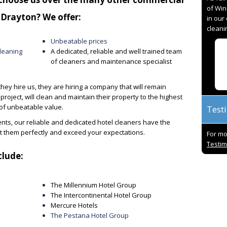
of Win
 Drayton? We offer:
in our
cleani
Unbeatable prices
leaning
A dedicated, reliable and well trained team
of cleaners and maintenance specialist
they hire us, they are hiring a company that will remain
project, will clean and maintain their property to the highest
 of unbeatable value.
Test
ts, our reliable and dedicated hotel cleaners have the
et them perfectly and exceed your expectations
.
For mo
Testim
clude:
t with 94%
Paul and his team are excellent in all
I h
red 10/10.
respects. Over the 5 years of USS
for 
The Millennium Hotel Group
hanks to all
working with OCS, we have delivered
the
The Intercontinental Hotel Group
ard work and
outstanding results, worked through
alw
Mercure Hotels
problems together and always found
prid
The Pestana Hotel Group
solutions. A truly great team to work
res