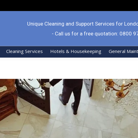
Unique Cleaning and Support Services for Lond
- Call us for a free quotation: 0800 
Cleaning Services
Hotels & Housekeeping
General Main