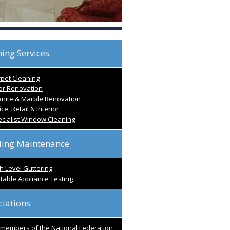
ing Services
pet Cleaning
or Renovation
nite & Marble Renovation
ice, Retail & Interior
cialist Window Cleaning
ding Maintenance
h Level Guttering
table Appliance Testing
ciations
l members of the National Federation