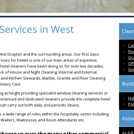
Services in West
Clean
Car
Flo
West Drayton and the surrounding areas. Our first class
Gra
ices for hotels is one of our main areas of expertise.
Off
d hotel cleaners have been doing so for over two decades.
Spe
ck of House and Night Cleaning, Internal and External
and Kitchen Stewards, Marble, Granite and Floor Cleaning
Buil
stery Care.
g at height providing specialist window cleaning services or
Hig
xperienced and dedicated cleaners provide the complete hotel
Por
an carry out both daily and periodic cleans.
 a wide range of roles within the hospitality sector including
Asso
, Waiters, Waitresses and Room Attendants etc.
As ful
choose us over the many other commercial