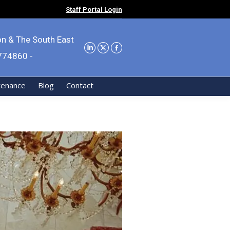
Staff Portal Login
on & The South East
9774860 -
tenance
Blog
Contact