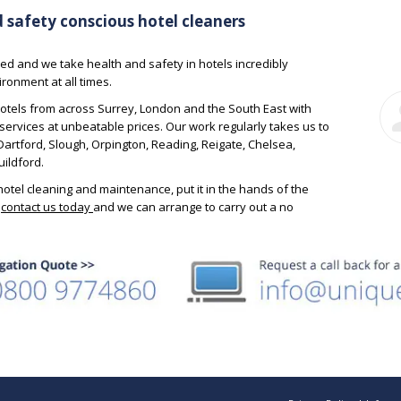
 to the best
with, and nothing is too much trouble.
hav
d safety conscious hotel cleaners
l the
wou
 up to date.
to a
Simon – Account
ed and we take health and safety in hotels incredibly
win
Director
ronment at all times.
ck of House
otels from across Surrey, London and the South East with
services at unbeatable prices. Our work regularly takes us to
rtford, Slough, Orpington, Reading, Reigate, Chelsea,
ildford.
otel cleaning and maintenance, put it in the hands of the
;
contact us today
and we can arrange to carry out a no