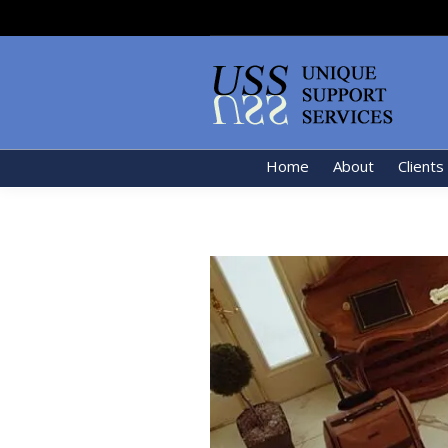
Home
About
Clients