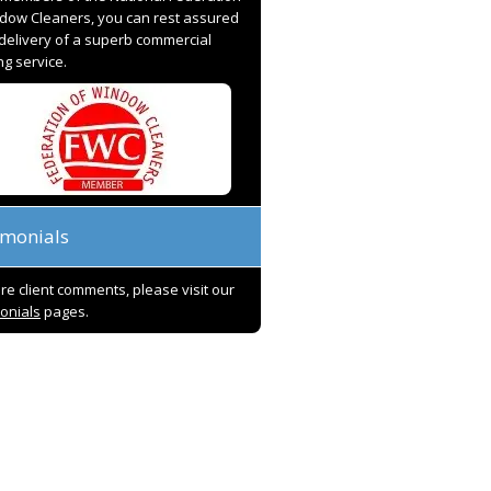
dow Cleaners, you can rest assured
 delivery of a superb commercial
ng service.
imonials
re client comments, please visit our
onials
pages.
ave worked with Paul and his team
I have employed Unique Supp
the last 15 years, and I have found
Services for over 20 years now
m to be very professional and
number of different locations 
ays accommodating. They take
universities, very high end an
e in what they do and are quick to
prestigious retail premises, co
olve any issues – not that there
and schools. Many times I hav