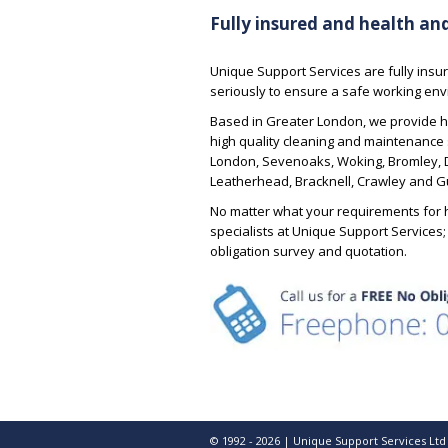
The night cleaning was up
recommended their services to others
Fully insured and health an
standard possible with al
due to the fact that USS are reliable,
essential paperwork also
honest, do what they say they are
going to do and are good
Unique Support Services are fully insur
communicators. I have yet to present
seriously to ensure a safe working envi
Justin – Ba
them with a problem that is either too
Manager
Based in Greater London, we provide h
difficult to solve, technically demanding
high quality cleaning and maintenance 
or just down right time consuming.
London, Sevenoaks, Woking, Bromley, Da
Long may it continue and, thank you
Leatherhead, Bracknell, Crawley and Gu
Paul Vincent for your honest, open
and friendly approach to business.
No matter what your requirements for h
specialists at Unique Support Services
obligation survey and quotation.
Tim – Facilities Manager
© 1992 - 2026 | Unique Support Services Ltd