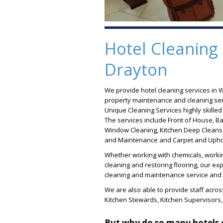
Hotel Cleaning 
Drayton
We provide hotel cleaning services in 
property maintenance and cleaning serv
Unique Cleaning Services highly skille
The services include Front of House, Ba
Window Cleaning, Kitchen Deep Cleans 
and Maintenance and Carpet and Uphol
Whether working with chemicals, workin
cleaning and restoring flooring, our e
cleaning and maintenance service and c
We are also able to provide staff across
Kitchen Stewards, Kitchen Supervisors
But why do so many hotels 