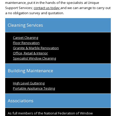
maintenance, put it in the hands of the specialists at Unique
Support Services;
contact us today
and we can arrange to carry out
a no obligation survey and quotation.
Cleaning Services
Carpet Cleaning
Floor Renovation
Granite & Marble Renovation
Office, Retail & Interior
Specialist Window Cleaning
Building Maintenance
High Level Guttering
Portable Appliance Testing
Associations
As full members of the National Federation of Window