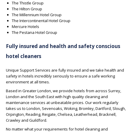
The Thistle Group
The Hilton Group
The Millennium Hotel Group
The Intercontinental Hotel Group
Mercure Hotels
The Pestana Hotel Group
Fully insured and health and safety conscious
hotel cleaners
Unique Support Services are fully insured and we take health and
safety in hotels incredibly seriously to ensure a safe working
environment at all times.
Based in Greater London, we provide hotels from across Surrey,
London and the South East with high quality cleaning and
maintenance services at unbeatable prices. Our work regularly
takes us to London, Sevenoaks, Woking, Bromley, Dartford, Slough,
Orpington, Reading, Reigate, Chelsea, Leatherhead, Bracknell,
Crawley and Guildford.
No matter what your requirements for hotel cleaning and