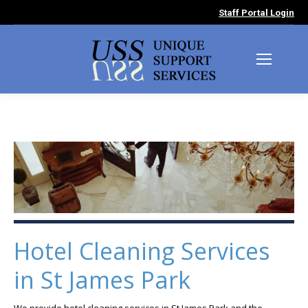
Staff Portal Login
Hotel Cleaning Services
in St James Park
We provide hotel cleaning services in St James Park and the