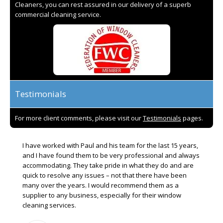
Cleaners, you can rest assured in our delivery of a superb
commercial cleaning service.
Testimonials
For more client comments, please visit our
Testimonials
pages.
I have worked with Paul and his team for the last 15 years,
and I have found them to be very professional and always
accommodating. They take pride in what they do and are
quick to resolve any issues – not that there have been
many over the years. I would recommend them as a
supplier to any business, especially for their window
cleaning services.