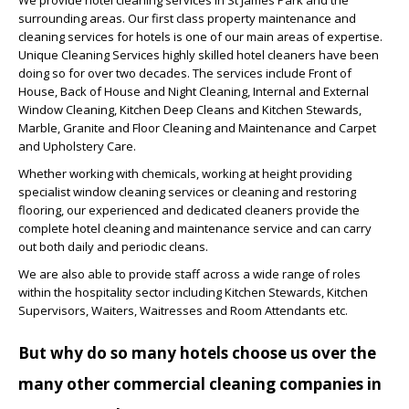
surrounding areas. Our first class property maintenance and
cleaning services for hotels is one of our main areas of expertise.
Unique Cleaning Services highly skilled hotel cleaners have been
doing so for over two decades. The services include Front of
House, Back of House and Night Cleaning, Internal and External
Window Cleaning, Kitchen Deep Cleans and Kitchen Stewards,
Marble, Granite and Floor Cleaning and Maintenance and Carpet
and Upholstery Care.
Whether working with chemicals, working at height providing
specialist window cleaning services or cleaning and restoring
flooring, our experienced and dedicated cleaners provide the
complete hotel cleaning and maintenance service and can carry
out both daily and periodic cleans.
We are also able to provide staff across a wide range of roles
within the hospitality sector including Kitchen Stewards, Kitchen
Supervisors, Waiters, Waitresses and Room Attendants etc.
But why do so many hotels choose us over the
many other commercial cleaning companies in