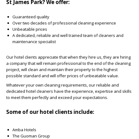
St James Park? We offer:
Guaranteed quality
Over two decades of professional cleaning experience
Unbeatable prices
A dedicated, reliable and well trained team of cleaners and
maintenance specialist
Our hotel clients appreciate that when they hire us, they are hiring
a company that will remain professional to the end of the cleaning
project, will clean and maintain their property to the highest
possible standard and will offer prices of unbeatable value.
Whatever your own cleaning requirements, our reliable and
dedicated hotel cleaners have the experience, expertise and skills
to meet them perfectly and exceed your expectations
.
Some of our hotel clients include:
Amba Hotels
The Guoman Group