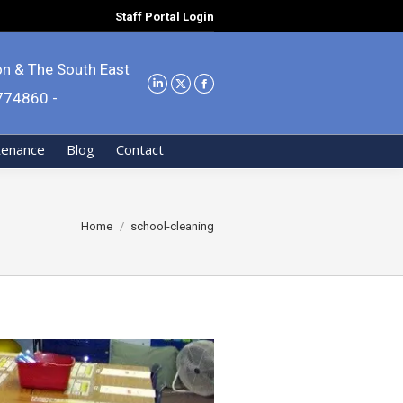
Staff Portal Login
on & The South East
9774860 -
tenance
Blog
Contact
You are here:
Home
school-cleaning