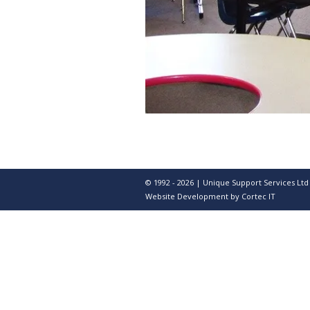
© 1992 - 2026 | Unique Support Services Ltd
Website Development
by Cortec IT