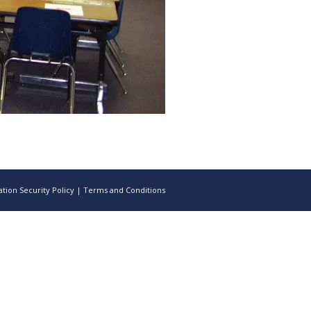
tion Security Policy
|
Terms and Conditions