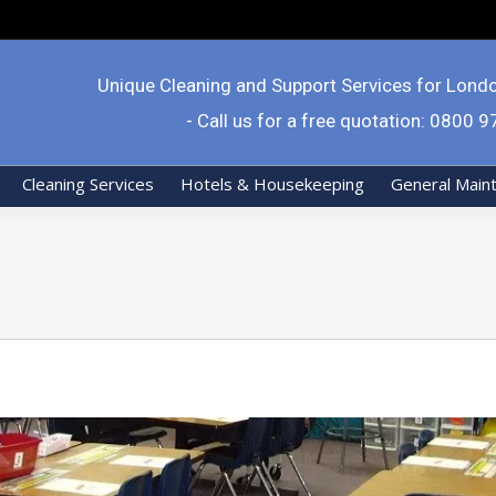
Unique Cleaning and Support Services for Lond
- Call us for a free quotation: 0800 
Cleaning Services
Hotels & Housekeeping
General Main