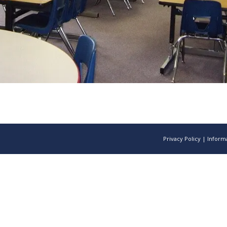
Privacy Policy
|
Informa