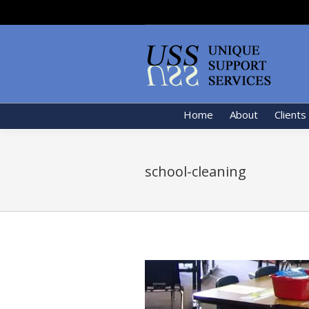
Home
About
Clients
school-cleaning