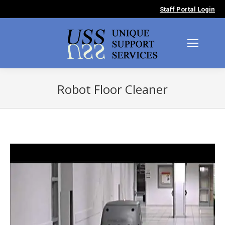
Staff Portal Login
Robot Floor Cleaner
You are here: