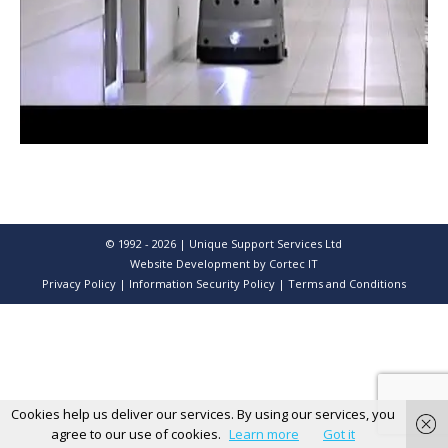
© 1992 - 2026 | Unique Support Services Ltd
Website Development
by Cortec IT
Privacy Policy
|
Information Security Policy
|
Terms and Conditions
Cookies help us deliver our services. By using our services, you
agree to our use of cookies.
Learn more
Got it