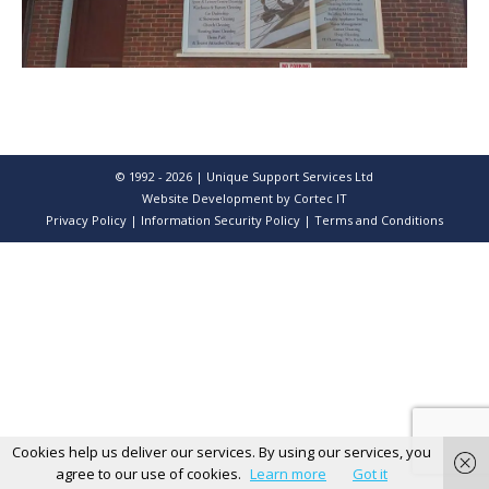
© 1992 - 2026 | Unique Support Services Ltd
Website Development
by Cortec IT
Privacy Policy
|
Information Security Policy
|
Terms and Conditions
Cookies help us deliver our services. By using our services, you
agree to our use of cookies.
Learn more
Got it