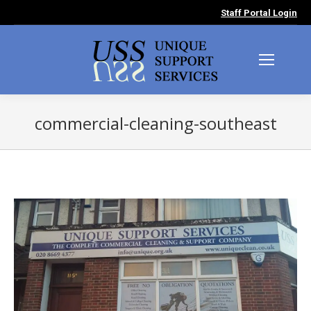
Staff Portal Login
commercial-cleaning-southeast
You are here: