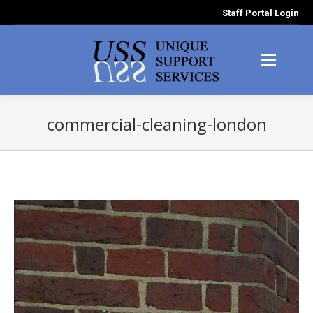
Staff Portal Login
commercial-cleaning-london
You are here: