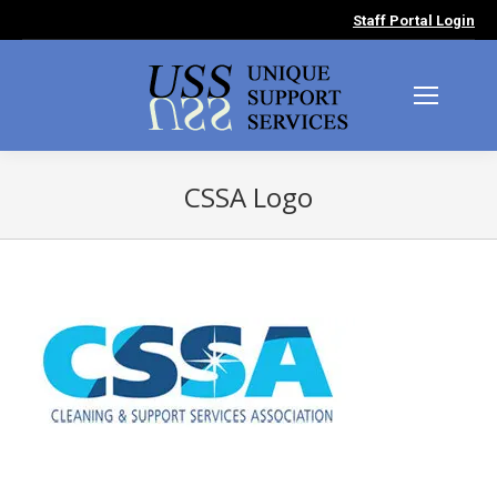
Staff Portal Login
CSSA Logo
You are here: