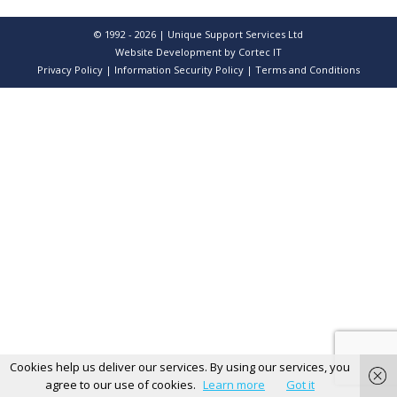
© 1992 - 2026 | Unique Support Services Ltd
Website Development
by Cortec IT
Privacy Policy
|
Information Security Policy
|
Terms and Conditions
Cookies help us deliver our services. By using our services, you
agree to our use of cookies.
Learn more
Got it