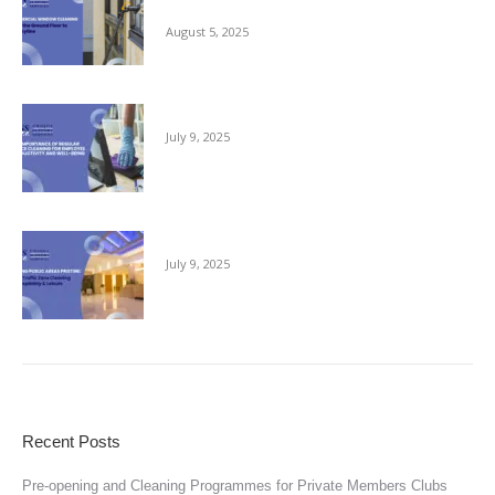
Ground Floor to the Skyline
August 5, 2025
The Importance of Regular Office Cleaning
July 9, 2025
Keeping Public Areas Pristine
July 9, 2025
Recent Posts
Pre-opening and Cleaning Programmes for Private Members Clubs