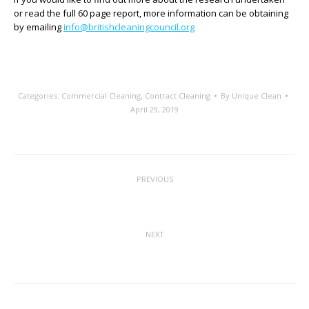
or read the full 60 page report, more information can be obtaining
by emailing
info@britishcleaningcouncil.org
Categories:
Commercial Cleaning
,
Contract Cleaning
By
Unique Clean
April 29, 2019
Post
PREVIOUS
navigation
Calling All Educational Establishments
Previous
post:
NEXT
Save Lives, Clean Your Hands
Next
post: