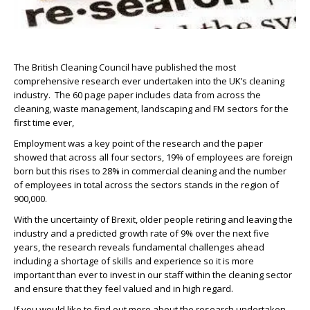
The British Cleaning Council have published the most
comprehensive research ever undertaken into the UK’s cleaning
industry. The 60 page paper includes data from across the
cleaning, waste management, landscaping and FM sectors for the
first time ever,
Employment was a key point of the research and the paper
showed that across all four sectors, 19% of employees are foreign
born but this rises to 28% in commercial cleaning and the number
of employees in total across the sectors stands in the region of
900,000.
With the uncertainty of Brexit, older people retiring and leaving the
industry and a predicted growth rate of 9% over the next five
years, the research reveals fundamental challenges ahead
including a shortage of skills and experience so it is more
important than ever to invest in our staff within the cleaning sector
and ensure that they feel valued and in high regard.
If you would like to find out more about the research undertaken