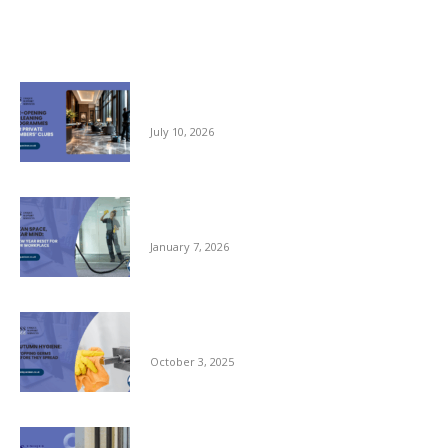
Related posts
Pre-opening and Cleaning Programmes for
Private Members Clubs
July 10, 2026
Clean Space, Clear Mind: A New Year Reset
for Your Workplace
January 7, 2026
Autumn Hygiene: Stopping Germs Before
They Spread
October 3, 2025
Commercial Window Cleaning – From the