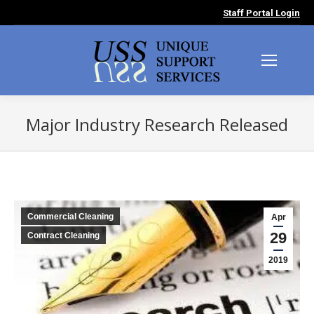
Staff Portal Login
Major Industry Research Released
You are here:
Commercial Cleaning
Apr
29
Contract Cleaning
2019