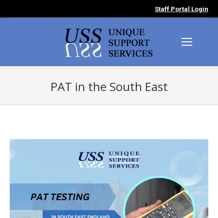
Staff Portal Login
PAT in the South East
You are here: