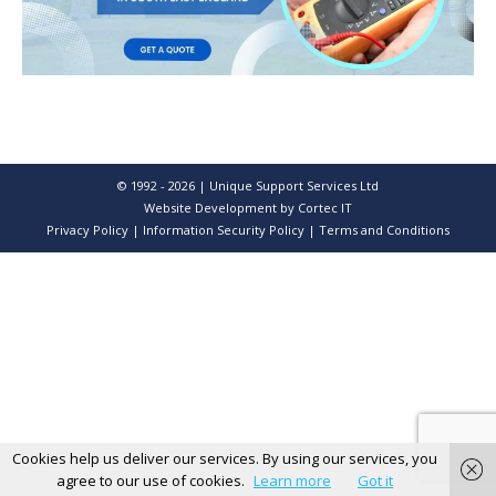
© 1992 - 2026 | Unique Support Services Ltd
Website Development
by Cortec IT
Privacy Policy
|
Information Security Policy
|
Terms and Conditions
Cookies help us deliver our services. By using our services, you
agree to our use of cookies.
Learn more
Got it