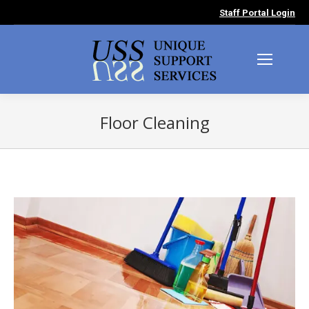
Staff Portal Login
Floor Cleaning
You are here: