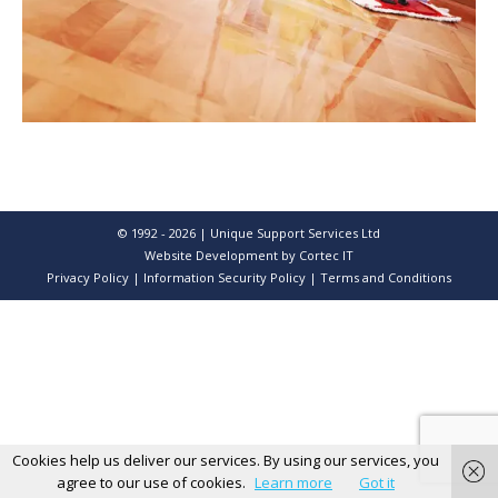
© 1992 - 2026 | Unique Support Services Ltd
Website Development
by Cortec IT
Privacy Policy
|
Information Security Policy
|
Terms and Conditions
Cookies help us deliver our services. By using our services, you
agree to our use of cookies.
Learn more
Got it