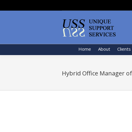
Home
About
Clients
Hybrid Office Manager of 