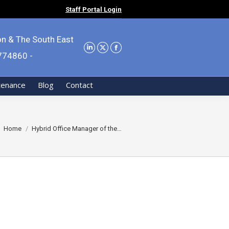
Staff Portal Login
on & The South East
9774860 -
tenance
Blog
Contact
You are here:
Home
Hybrid Office Manager of the…