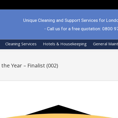
Unique Cleaning and Support Services for Lond
- Call us for a free quotation: 0800 
Cleaning Services
Hotels & Housekeeping
General Main
the Year – Finalist (002)