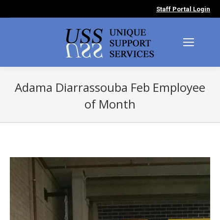
Staff Portal Login
Adama Diarrassouba Feb Employee
of Month
You are here: