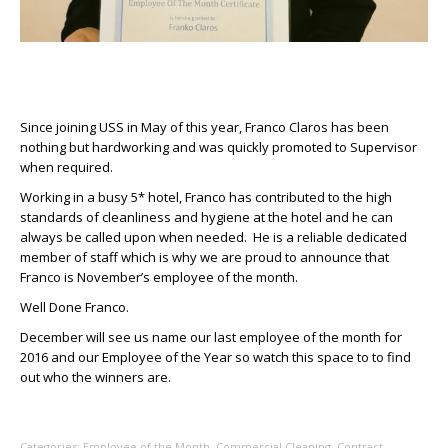
Since joining USS in May of this year, Franco Claros has been
nothing but hardworking and was quickly promoted to Supervisor
when required.
Working in a busy 5* hotel, Franco has contributed to the high
standards of cleanliness and hygiene at the hotel and he can
always be called upon when needed. He is a reliable dedicated
member of staff which is why we are proud to announce that
Franco is November’s employee of the month.
Well Done Franco.
December will see us name our last employee of the month for
2016 and our Employee of the Year so watch this space to to find
out who the winners are.
Categories:
Employee of the Month
,
Commercial Cleaning
,
Contract