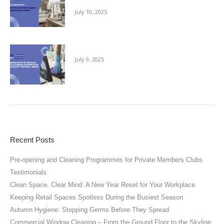
July 10, 2025
The Importance of Regular Office Cleaning
July 9, 2025
Recent Posts
Pre-opening and Cleaning Programmes for Private Members Clubs
Testimonials
Clean Space, Clear Mind: A New Year Reset for Your Workplace
Keeping Retail Spaces Spotless During the Busiest Season
Autumn Hygiene: Stopping Germs Before They Spread
Commercial Window Cleaning – From the Ground Floor to the Skyline