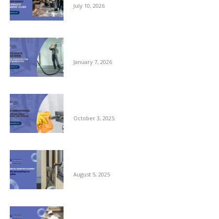
July 10, 2026
Clean Space, Clear Mind: A New Year Reset
for Your Workplace
January 7, 2026
Autumn Hygiene: Stopping Germs Before
They Spread
October 3, 2025
Commercial Window Cleaning – From the
Ground Floor to the Skyline
August 5, 2025
Reliable Kitchen Porter Support for Central
London Hotels