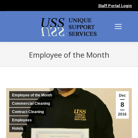
Staff Portal Login
Employee of the Month
You are here:
Employee of the Month
Dec
8
Commercial Cleaning
Contract Cleaning
2016
Employees
Hotels