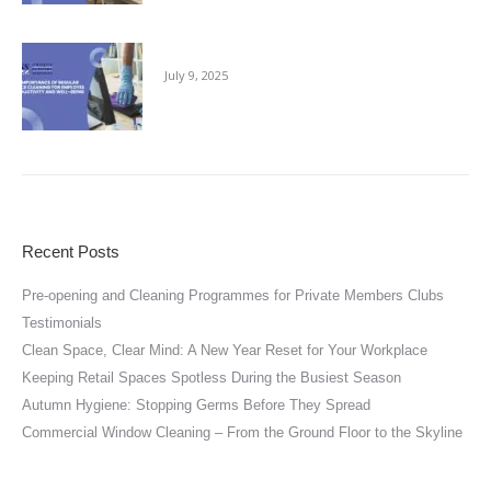
The Importance of Regular Office Cleaning
July 9, 2025
Recent Posts
Pre-opening and Cleaning Programmes for Private Members Clubs
Testimonials
Clean Space, Clear Mind: A New Year Reset for Your Workplace
Keeping Retail Spaces Spotless During the Busiest Season
Autumn Hygiene: Stopping Germs Before They Spread
Commercial Window Cleaning – From the Ground Floor to the Skyline