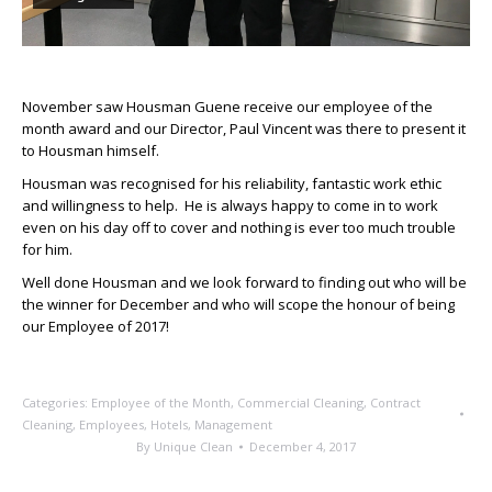
November saw Housman Guene receive our employee of the
month award and our Director, Paul Vincent was there to present it
to Housman himself.
Housman was recognised for his reliability, fantastic work ethic
and willingness to help. He is always happy to come in to work
even on his day off to cover and nothing is ever too much trouble
for him.
Well done Housman and we look forward to finding out who will be
the winner for December and who will scope the honour of being
our Employee of 2017!
Categories:
Employee of the Month
,
Commercial Cleaning
,
Contract
Cleaning
,
Employees
,
Hotels
,
Management
By
Unique Clean
December 4, 2017