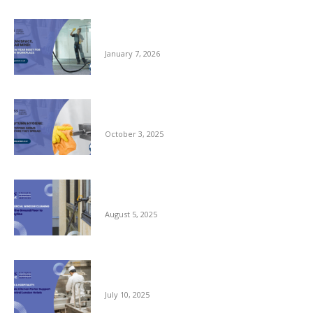
Clean Space, Clear Mind: A New Year Reset
for Your Workplace
January 7, 2026
Autumn Hygiene: Stopping Germs Before
They Spread
October 3, 2025
Commercial Window Cleaning – From the
Ground Floor to the Skyline
August 5, 2025
Reliable Kitchen Porter Support for Central
London Hotels
July 10, 2025