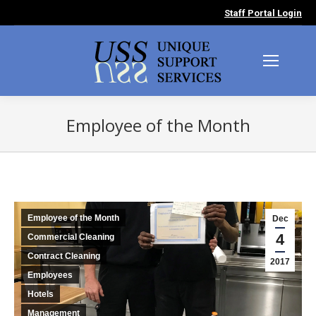
Staff Portal Login
Employee of the Month
You are here:
Employee of the Month
Dec
4
Commercial Cleaning
Contract Cleaning
2017
Employees
Hotels
Management