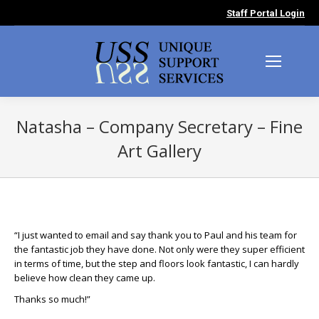
Staff Portal Login
Natasha – Company Secretary – Fine
Art Gallery
You are here:
“I just wanted to email and say thank you to Paul and his team for
the fantastic job they have done. Not only were they super efficient
in terms of time, but the step and floors look fantastic, I can hardly
believe how clean they came up.
Thanks so much!”