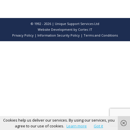
© 1992 - 2026 | Unique Support Services Ltd
Website Development
by Cortec IT
Privacy Policy
|
Information Security Policy
|
Terms and Conditions
Cookies help us deliver our services. By using our services, you
agree to our use of cookies.
Learn more
Got it