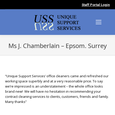
Staff Portal Login
Ms J. Chamberlain – Epsom. Surrey
You are here:
”Unique Support Services’ office cleaners came and refreshed our
working space superbly and at a very reasonable price. To say
we’re impressed is an understatement – the whole office looks
brand new! We will have no hesitation in recommending your
contract cleaning services to clients, customers, friends and family.
Many thanks”