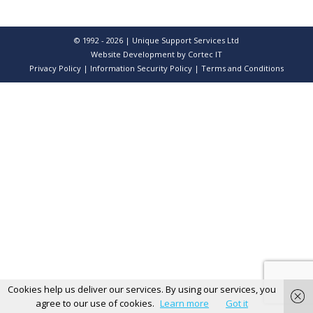
© 1992 - 2026 | Unique Support Services Ltd
Website Development
by Cortec IT
Privacy Policy
|
Information Security Policy
|
Terms and Conditions
Cookies help us deliver our services. By using our services, you
agree to our use of cookies.
Learn more
Got it