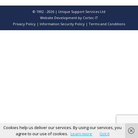
© 1992 - 2026 | Unique Support Services Ltd
Website Development
by Cortec IT
Privacy Policy
|
Information Security Policy
|
Terms and Conditions
Cookies help us deliver our services. By using our services, you
agree to our use of cookies.
Learn more
Got it