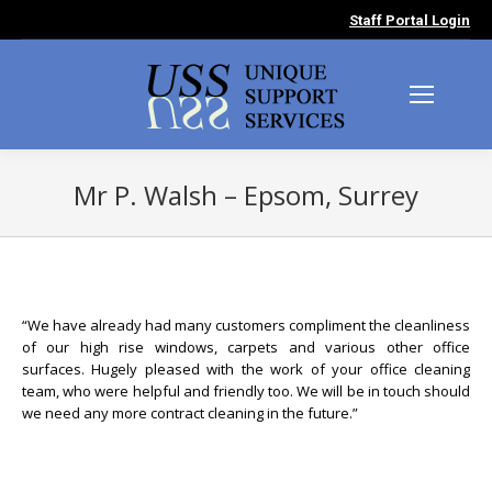
Staff Portal Login
Mr P. Walsh – Epsom, Surrey
You are here:
“We have already had many customers compliment the cleanliness
of our high rise windows, carpets and various other office
surfaces. Hugely pleased with the work of your office cleaning
team, who were helpful and friendly too. We will be in touch should
we need any more contract cleaning in the future.”