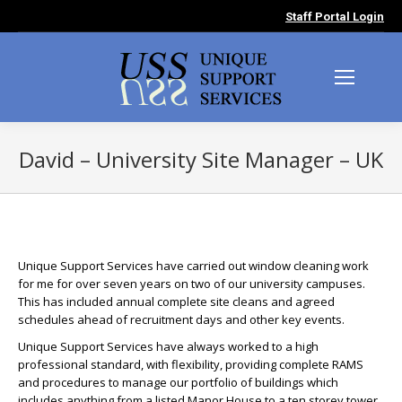
Staff Portal Login
David – University Site Manager – UK
You are here:
Unique Support Services have carried out window cleaning work
for me for over seven years on two of our university campuses.
This has included annual complete site cleans and agreed
schedules ahead of recruitment days and other key events.
Unique Support Services have always worked to a high
professional standard, with flexibility, providing complete RAMS
and procedures to manage our portfolio of buildings which
includes anything from a listed Manor House to a ten storey tower