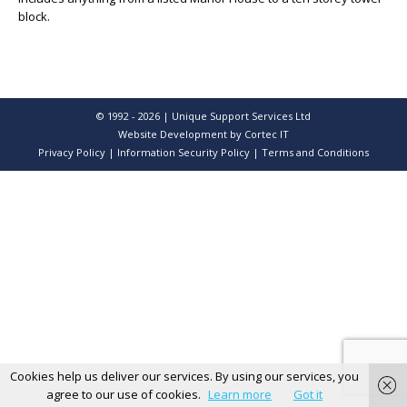
block.
© 1992 - 2026 | Unique Support Services Ltd
Website Development
by Cortec IT
Privacy Policy
|
Information Security Policy
|
Terms and Conditions
Cookies help us deliver our services. By using our services, you
agree to our use of cookies.
Learn more
Got it