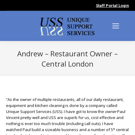
Staff Portal Login
Andrew – Restaurant Owner –
Central London
You are here:
“As the owner of multiple restaurants, all of our daily restaurant,
equipment and kitchen cleaning is done by a company called
Unique Support Services (USS). I have got to know the
owner
Paul
Vincent pretty well and USS are superb for us, cost effective and
nothing is ever too much trouble (including call outs). I have
watched Paul build a sizeable business and a number of 5* central