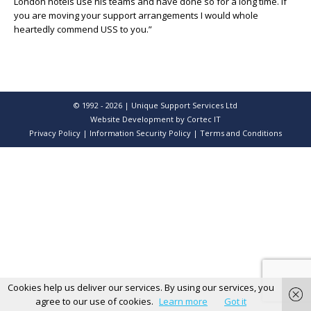
London hotels use his teams and have done so for a long time. If
you are moving your support arrangements I would whole
heartedly commend USS to you.”
© 1992 - 2026 | Unique Support Services Ltd
Website Development
by Cortec IT
Privacy Policy
|
Information Security Policy
|
Terms and Conditions
Cookies help us deliver our services. By using our services, you
agree to our use of cookies.
Learn more
Got it