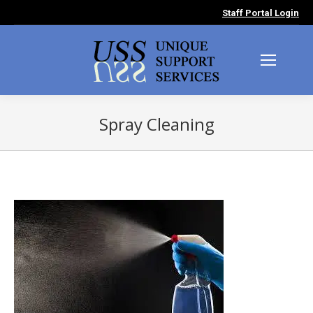
Staff Portal Login
Spray Cleaning
You are here: