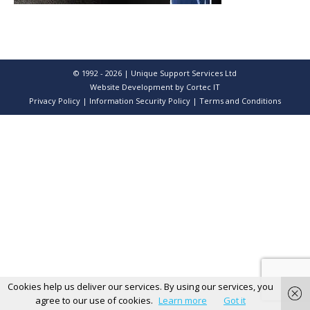
© 1992 - 2026 | Unique Support Services Ltd
Website Development
by Cortec IT
Privacy Policy
|
Information Security Policy
|
Terms and Conditions
Cookies help us deliver our services. By using our services, you
agree to our use of cookies.
Learn more
Got it