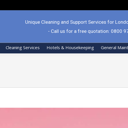
Unique Cleaning and Support Services for Lond
- Call us for a free quotation: 0800 
Cleaning Services
Hotels & Housekeeping
General Main