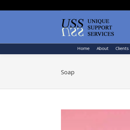
Home
About
Clients
Soap