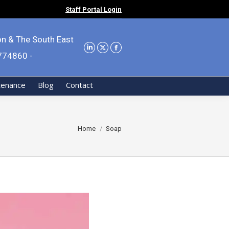
Staff Portal Login
on & The South East
9774860 -
tenance
Blog
Contact
You are here:
Home
Soap