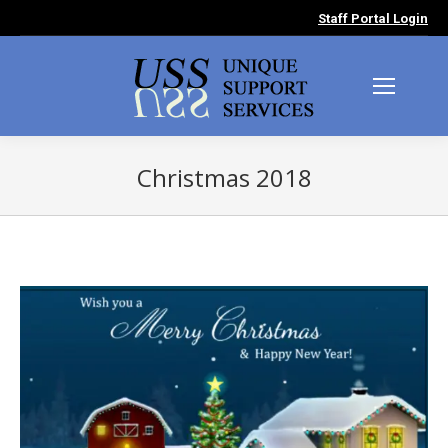
Staff Portal Login
Christmas 2018
You are here: