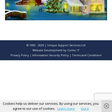
© 1992 - 2026 | Unique Support Services Ltd
Website Development
by Cortec IT
Privacy Policy
|
Information Security Policy
|
Terms and Conditions
Cookies help us deliver our services. By using our services, you
agree to our use of cookies.
Learn more
Got it