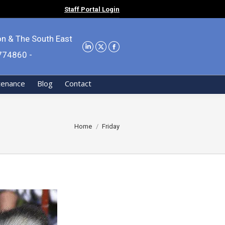
Staff Portal Login
on & The South East
9774860 -
tenance
Blog
Contact
You are here:
Home
Friday