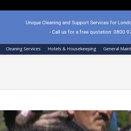
Unique Cleaning and Support Services for Lond
- Call us for a free quotation: 0800 
Cleaning Services
Hotels & Housekeeping
General Main