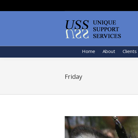
Home
About
Clients
Friday