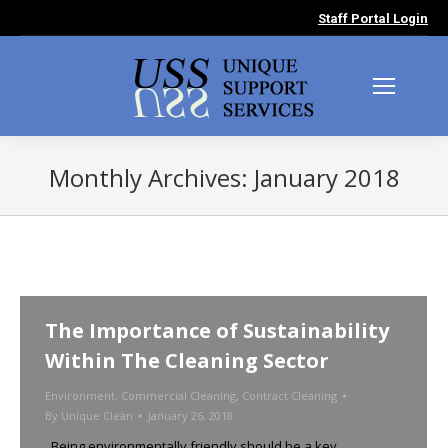
Staff Portal Login
Monthly Archives:
January 2018
You are here:
The Importance of Sustainability
Within The Cleaning Sector
Environment
,
Commercial Cleaning
,
Contract Cleaning
By
Unique Clean
January 26, 2018
Being environmentally friendly should be a key