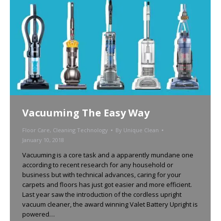
Vacuuming The Easy Way
Floor Care
,
Cleaning Technology
By
Unique Clean
January 10, 2018
Vacuuming is a core task and a apparently mundane one
according to recent research for any household or
business but with technical advances, caring for your
carpets and floors has just got easier and more efficient.
Last year saw the introduction of the cordless upright
vacuum cleaner, the award winning Valet Battery Upright is
powered…