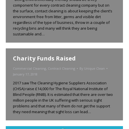
component for every contract cleaning company but on
the surface, contact cleaning is about keeping the client’s
environment free from litter, germs and visible dirt
regardless of the type of business, throw in a couple of
recycling bins and many will think they are being
sustainable and…
Charity Funds Raised
Commercial Cleaning
,
Contract Cleaning
By
Unique Clean
January 17, 2018
2017 saw The Cleaning Hygiene Suppliers Association
(CHSA) raise £14,000 for The Royal National Institute of
Blind People (RNIB). It is estimated that there are over two
million people in the UK suffering with serious sight
problems and that many of them do not get the support
they need meaning that sight loss can lead…