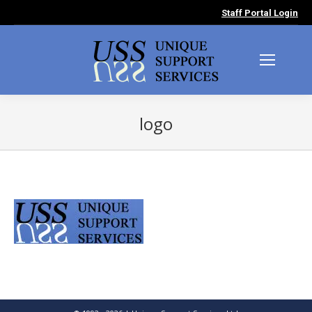
Staff Portal Login
logo
You are here: