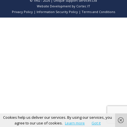
© 1992 - 2026 | Unique Support Services Ltd
Website Development
by Cortec IT
Privacy Policy
|
Information Security Policy
|
Terms and Conditions
Cookies help us deliver our services. By using our services, you
agree to our use of cookies.
Learn more
Got it