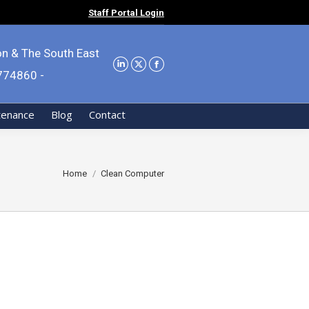
Staff Portal Login
on & The South East
9774860 -
tenance
Blog
Contact
You are here:
Home
Clean Computer