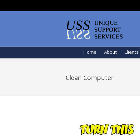
Home
About
Clients
Clean Computer