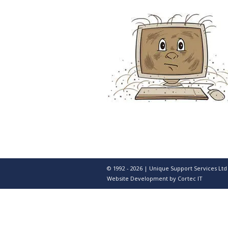
© 1992 - 2026 | Unique Support Services Ltd
Website Development
by Cortec IT