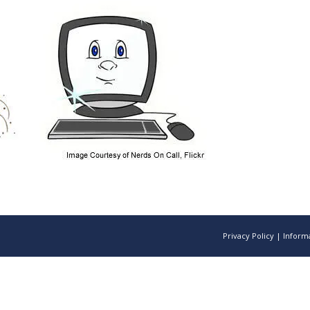
Privacy Policy
|
Informa