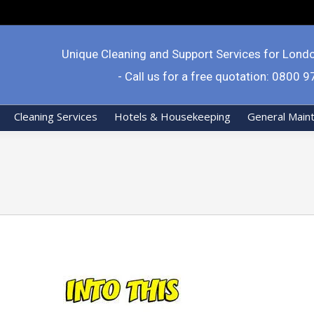
Unique Cleaning and Support Services for Lond
- Call us for a free quotation: 0800 
Cleaning Services
Hotels & Housekeeping
General Main