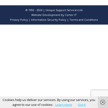
© 1992 - 2026 | Unique Support Services Ltd
Website Development
by Cortec IT
Privacy Policy
|
Information Security Policy
|
Terms and Conditions
Cookies help us deliver our services. By using our services, you
agree to our use of cookies.
Learn more
Got it