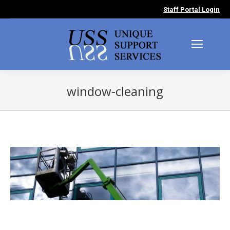
Staff Portal Login
window-cleaning
You are here: